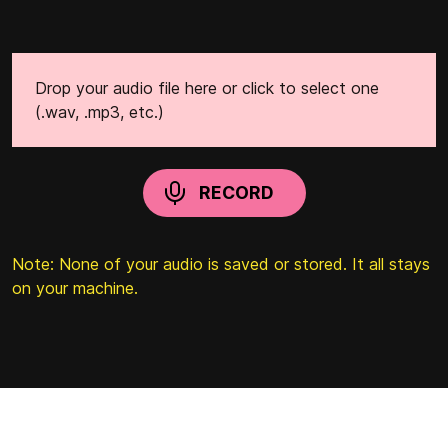
Drop your audio file here or click to select one
(.wav, .mp3, etc.)
RECORD
Note: None of your audio is saved or stored. It all stays
on your machine.