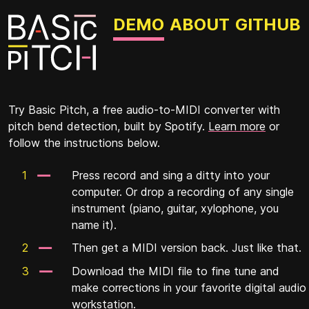
DEMO
ABOUT
GITHUB
Try Basic Pitch, a free audio-to-MIDI converter with
pitch bend detection, built by Spotify.
Learn more
or
follow the instructions below.
Press record and sing a ditty into your
computer. Or drop a recording of any single
instrument (piano, guitar, xylophone, you
name it).
Then get a MIDI version back. Just like that.
Download the MIDI file to fine tune and
make corrections in your favorite digital audio
workstation.